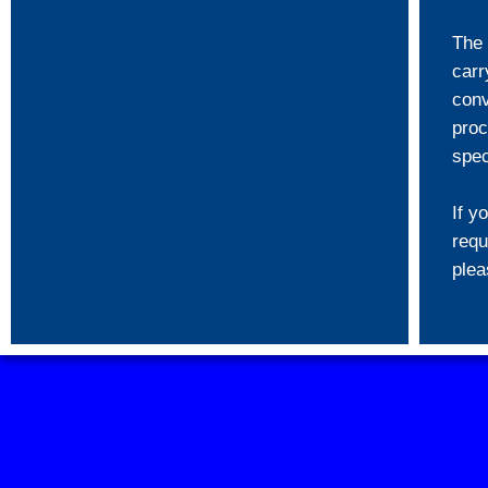
The 
carr
conv
proc
spec
If y
requ
ple