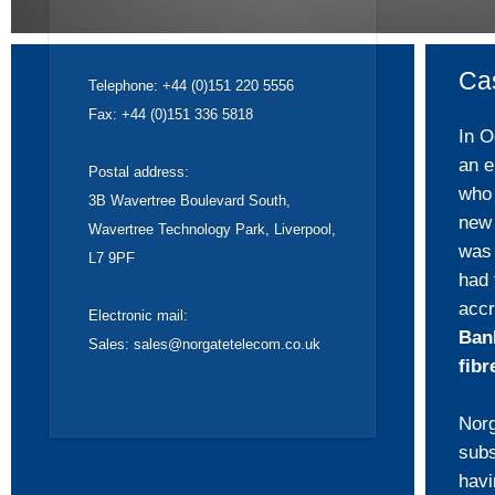
Ca
Telephone: +44 (0)151 220 5556
Fax: +44 (0)151 336 5818
In O
an e
Postal address:
who 
3B Wavertree Boulevard South,
new 
Wavertree Technology Park, Liverpool,
was 
L7 9PF
had
accr
Electronic mail:
Ban
Sales:
sales@norgatetelecom.co.uk
fibr
Norg
subs
hav