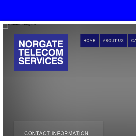
HOME
ABOUT US
C
CONTACT INFORMATION